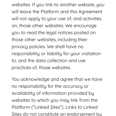
websites. If you link to another website, you
will leave the Platform and this Agreement
will not apply to your use of, and activities
on, those other websites. We encourage
you to read the legal notices posted on
those other websites, including their
privacy policies. We shall have no
responsibility or liability for your visitation
to, and the data collection and use
practices of, those websites.
You acknowledge and agree that we have
no responsibility for the accuracy or
availability of information provided by
websites to which you may link from the
Platform (“Linked Sites”). Links to Linked
Sites do not constitute an endorsement by