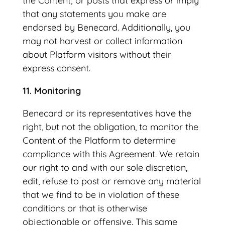
the Content; or posts that express or imply
that any statements you make are
endorsed by Benecard. Additionally, you
may not harvest or collect information
about Platform visitors without their
express consent.
11. Monitoring
Benecard or its representatives have the
right, but not the obligation, to monitor the
Content of the Platform to determine
compliance with this Agreement. We retain
our right to and with our sole discretion,
edit, refuse to post or remove any material
that we find to be in violation of these
conditions or that is otherwise
objectionable or offensive. This same