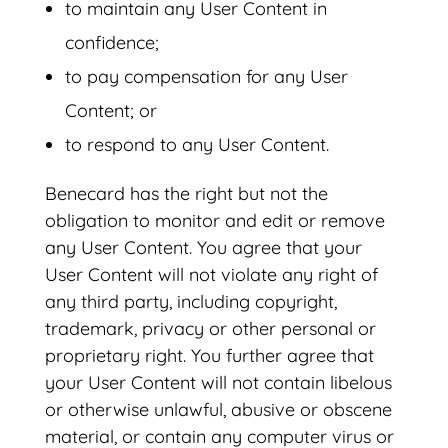
to maintain any User Content in
confidence;
to pay compensation for any User
Content; or
to respond to any User Content.
Benecard has the right but not the
obligation to monitor and edit or remove
any User Content. You agree that your
User Content will not violate any right of
any third party, including copyright,
trademark, privacy or other personal or
proprietary right. You further agree that
your User Content will not contain libelous
or otherwise unlawful, abusive or obscene
material, or contain any computer virus or