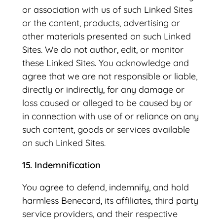
or association with us of such Linked Sites
or the content, products, advertising or
other materials presented on such Linked
Sites. We do not author, edit, or monitor
these Linked Sites. You acknowledge and
agree that we are not responsible or liable,
directly or indirectly, for any damage or
loss caused or alleged to be caused by or
in connection with use of or reliance on any
such content, goods or services available
on such Linked Sites.
15. Indemnification
You agree to defend, indemnify, and hold
harmless Benecard, its affiliates, third party
service providers, and their respective