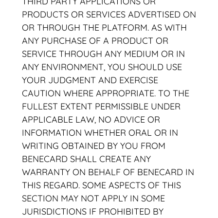
THIRD PARTY APPLICATIONS OR
PRODUCTS OR SERVICES ADVERTISED ON
OR THROUGH THE PLATFORM. AS WITH
ANY PURCHASE OF A PRODUCT OR
SERVICE THROUGH ANY MEDIUM OR IN
ANY ENVIRONMENT, YOU SHOULD USE
YOUR JUDGMENT AND EXERCISE
CAUTION WHERE APPROPRIATE. TO THE
FULLEST EXTENT PERMISSIBLE UNDER
APPLICABLE LAW, NO ADVICE OR
INFORMATION WHETHER ORAL OR IN
WRITING OBTAINED BY YOU FROM
BENECARD SHALL CREATE ANY
WARRANTY ON BEHALF OF BENECARD IN
THIS REGARD. SOME ASPECTS OF THIS
SECTION MAY NOT APPLY IN SOME
JURISDICTIONS IF PROHIBITED BY