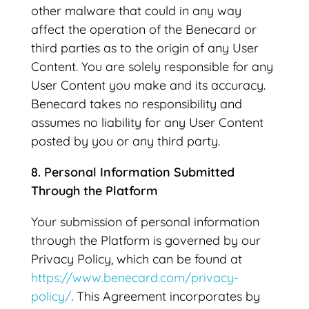
other malware that could in any way
affect the operation of the Benecard or
third parties as to the origin of any User
Content. You are solely responsible for any
User Content you make and its accuracy.
Benecard takes no responsibility and
assumes no liability for any User Content
posted by you or any third party.
8. Personal Information Submitted
Through the Platform
Your submission of personal information
through the Platform is governed by our
Privacy Policy, which can be found at
https://www.benecard.com/privacy-
policy/
. This Agreement incorporates by