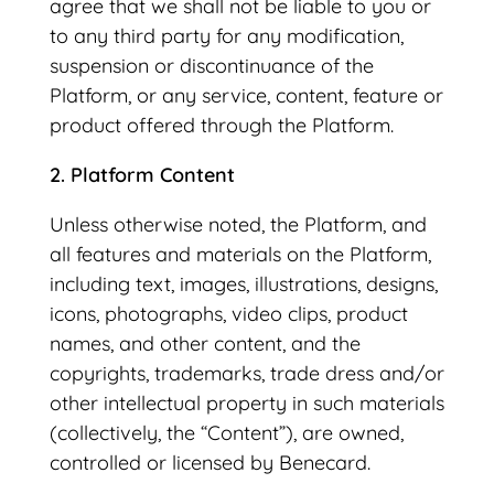
agree that we shall not be liable to you or
to any third party for any modification,
suspension or discontinuance of the
Platform, or any service, content, feature or
product offered through the Platform.
2. Platform Content
Unless otherwise noted, the Platform, and
all features and materials on the Platform,
including text, images, illustrations, designs,
icons, photographs, video clips, product
names, and other content, and the
copyrights, trademarks, trade dress and/or
other intellectual property in such materials
(collectively, the “Content”), are owned,
controlled or licensed by Benecard.