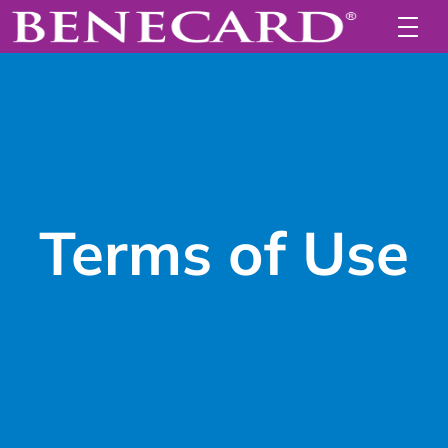
Terms of Use