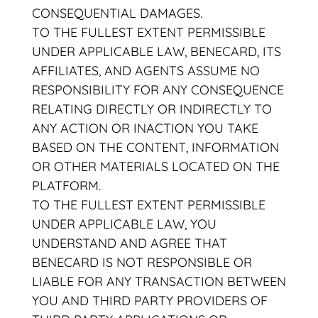
CONSEQUENTIAL DAMAGES.
TO THE FULLEST EXTENT PERMISSIBLE
UNDER APPLICABLE LAW, BENECARD, ITS
AFFILIATES, AND AGENTS ASSUME NO
RESPONSIBILITY FOR ANY CONSEQUENCE
RELATING DIRECTLY OR INDIRECTLY TO
ANY ACTION OR INACTION YOU TAKE
BASED ON THE CONTENT, INFORMATION
OR OTHER MATERIALS LOCATED ON THE
PLATFORM.
TO THE FULLEST EXTENT PERMISSIBLE
UNDER APPLICABLE LAW, YOU
UNDERSTAND AND AGREE THAT
BENECARD IS NOT RESPONSIBLE OR
LIABLE FOR ANY TRANSACTION BETWEEN
YOU AND THIRD PARTY PROVIDERS OF