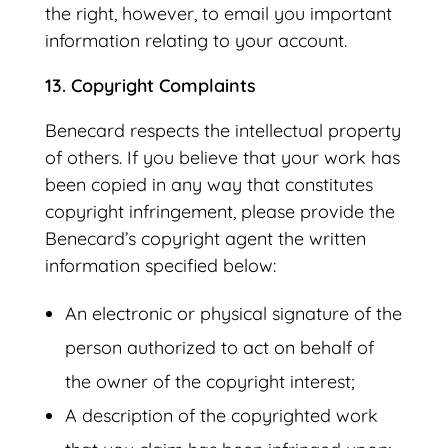
the right, however, to email you important
information relating to your account.
13. Copyright Complaints
Benecard respects the intellectual property
of others. If you believe that your work has
been copied in any way that constitutes
copyright infringement, please provide the
Benecard’s copyright agent the written
information specified below:
An electronic or physical signature of the
person authorized to act on behalf of
the owner of the copyright interest;
A description of the copyrighted work