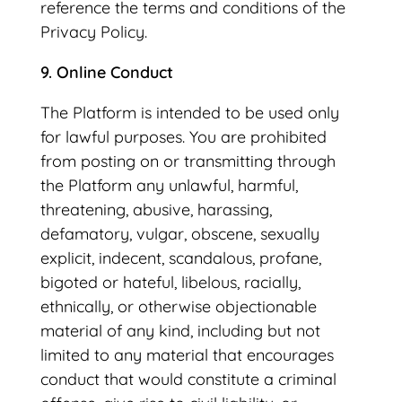
reference the terms and conditions of the
Privacy Policy.
9. Online Conduct
The Platform is intended to be used only
for lawful purposes. You are prohibited
from posting on or transmitting through
the Platform any unlawful, harmful,
threatening, abusive, harassing,
defamatory, vulgar, obscene, sexually
explicit, indecent, scandalous, profane,
bigoted or hateful, libelous, racially,
ethnically, or otherwise objectionable
material of any kind, including but not
limited to any material that encourages
conduct that would constitute a criminal