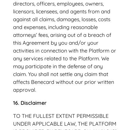
directors, officers, employees, owners,
licensors, licensees, and agents from and
against all claims, damages, losses, costs
and expenses, including reasonable
attorneys’ fees, arising out of a breach of
this Agreement by you and/or your
activities in connection with the Platform or
any services related to the Platform. We
may participate in the defense of any
claim. You shall not settle any claim that
affects Benecard without our prior written
approval.
16. Disclaimer
TO THE FULLEST EXTENT PERMISSIBLE
UNDER APPLICABLE LAW, THE PLATFORM