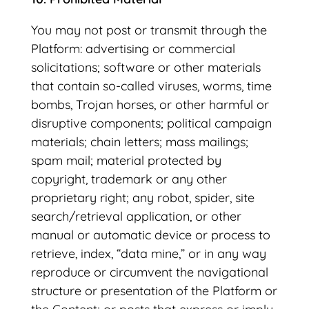
You may not post or transmit through the
Platform: advertising or commercial
solicitations; software or other materials
that contain so-called viruses, worms, time
bombs, Trojan horses, or other harmful or
disruptive components; political campaign
materials; chain letters; mass mailings;
spam mail; material protected by
copyright, trademark or any other
proprietary right; any robot, spider, site
search/retrieval application, or other
manual or automatic device or process to
retrieve, index, “data mine,” or in any way
reproduce or circumvent the navigational
structure or presentation of the Platform or