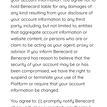
hold Benecard liable for any damages of
any kind resulting from your disclosure of
your account information to any third
party, including, but not limited to, entities
that aggregate account information or
website content, or persons who are or
claim to be acting as your agent, proxy or
advisor. If you inform Benecard or
Benecard has reason to believe that the
security of your account may be or has
been compromised, we have the right to
suspend or terminate your use of the
Platform or require that your account
information be changed.
You agree to: (i) promptly notify Benecard