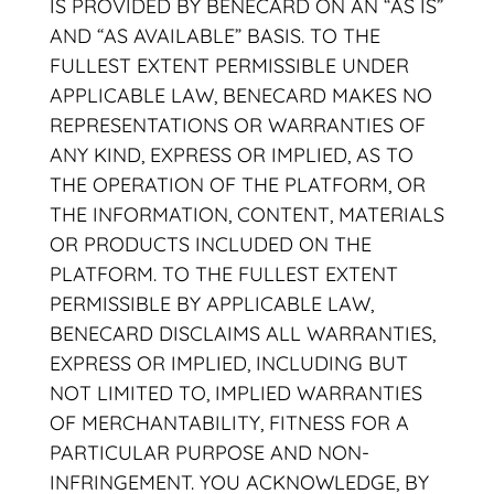
IS PROVIDED BY BENECARD ON AN “AS IS”
AND “AS AVAILABLE” BASIS. TO THE
FULLEST EXTENT PERMISSIBLE UNDER
APPLICABLE LAW, BENECARD MAKES NO
REPRESENTATIONS OR WARRANTIES OF
ANY KIND, EXPRESS OR IMPLIED, AS TO
THE OPERATION OF THE PLATFORM, OR
THE INFORMATION, CONTENT, MATERIALS
OR PRODUCTS INCLUDED ON THE
PLATFORM. TO THE FULLEST EXTENT
PERMISSIBLE BY APPLICABLE LAW,
BENECARD DISCLAIMS ALL WARRANTIES,
EXPRESS OR IMPLIED, INCLUDING BUT
NOT LIMITED TO, IMPLIED WARRANTIES
OF MERCHANTABILITY, FITNESS FOR A
PARTICULAR PURPOSE AND NON-
INFRINGEMENT. YOU ACKNOWLEDGE, BY