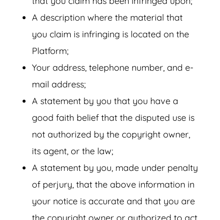
that you claim has been infringed upon;
A description where the material that
you claim is infringing is located on the
Platform;
Your address, telephone number, and e-
mail address;
A statement by you that you have a
good faith belief that the disputed use is
not authorized by the copyright owner,
its agent, or the law;
A statement by you, made under penalty
of perjury, that the above information in
your notice is accurate and that you are
the copyright owner or authorized to act