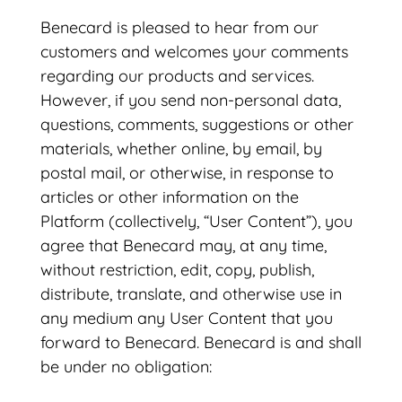
Benecard is pleased to hear from our
customers and welcomes your comments
regarding our products and services.
However, if you send non-personal data,
questions, comments, suggestions or other
materials, whether online, by email, by
postal mail, or otherwise, in response to
articles or other information on the
Platform (collectively, “User Content”), you
agree that Benecard may, at any time,
without restriction, edit, copy, publish,
distribute, translate, and otherwise use in
any medium any User Content that you
forward to Benecard. Benecard is and shall
be under no obligation: