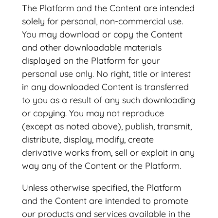
The Platform and the Content are intended
solely for personal, non-commercial use.
You may download or copy the Content
and other downloadable materials
displayed on the Platform for your
personal use only. No right, title or interest
in any downloaded Content is transferred
to you as a result of any such downloading
or copying. You may not reproduce
(except as noted above), publish, transmit,
distribute, display, modify, create
derivative works from, sell or exploit in any
way any of the Content or the Platform.
Unless otherwise specified, the Platform
and the Content are intended to promote
our products and services available in the