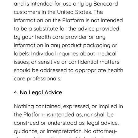
and is intended for use only by Benecard
customers in the United States. The
information on the Platform is not intended
to be a substitute for the advice provided
by your health care provider or any
information in any product packaging or
labels. Individual inquiries about medical
issues, or sensitive or confidential matters
should be addressed to appropriate health
care professionals.
4. No Legal Advice
Nothing contained, expressed, or implied in
the Platform is intended as, nor shall be
construed or understood as, legal advice,
guidance, or interpretation. No attorney-