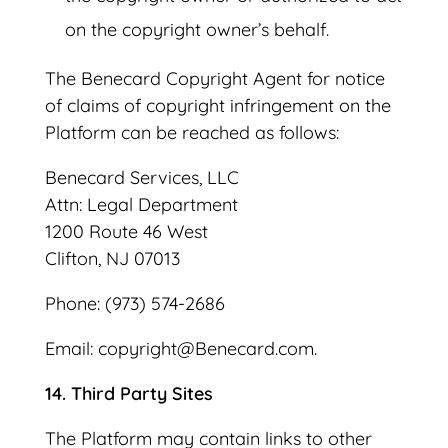
on the copyright owner’s behalf.
The Benecard Copyright Agent for notice
of claims of copyright infringement on the
Platform can be reached as follows:
Benecard Services, LLC
Attn: Legal Department
1200 Route 46 West
Clifton, NJ 07013
Phone: (973) 574-2686
Email: copyright@Benecard.com.
14. Third Party Sites
The Platform may contain links to other