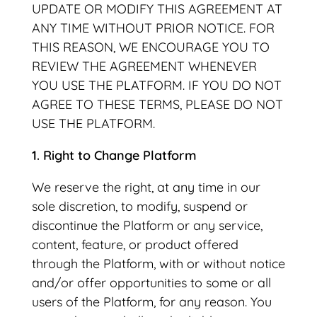
UPDATE OR MODIFY THIS AGREEMENT AT
ANY TIME WITHOUT PRIOR NOTICE. FOR
THIS REASON, WE ENCOURAGE YOU TO
REVIEW THE AGREEMENT WHENEVER
YOU USE THE PLATFORM. IF YOU DO NOT
AGREE TO THESE TERMS, PLEASE DO NOT
USE THE PLATFORM.
1. Right to Change Platform
We reserve the right, at any time in our
sole discretion, to modify, suspend or
discontinue the Platform or any service,
content, feature, or product offered
through the Platform, with or without notice
and/or offer opportunities to some or all
users of the Platform, for any reason. You