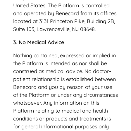
United States. The Platform is controlled
and operated by Benecard from its offices
located at 3131 Princeton Pike, Building 2B,
Suite 103, Lawrenceville, NJ 08648.
3. No Medical Advice
Nothing contained, expressed or implied in
the Platform is intended as nor shall be
construed as medical advice. No doctor-
patient relationship is established between
Benecard and you by reason of your use
of the Platform or under any circumstances
whatsoever. Any information on this
Platform relating to medical and health
conditions or products and treatments is
for general informational purposes only