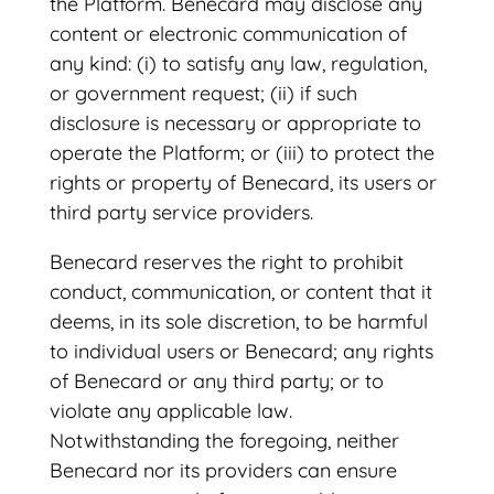
the Platform. Benecard may disclose any
content or electronic communication of
any kind: (i) to satisfy any law, regulation,
or government request; (ii) if such
disclosure is necessary or appropriate to
operate the Platform; or (iii) to protect the
rights or property of Benecard, its users or
third party service providers.
Benecard reserves the right to prohibit
conduct, communication, or content that it
deems, in its sole discretion, to be harmful
to individual users or Benecard; any rights
of Benecard or any third party; or to
violate any applicable law.
Notwithstanding the foregoing, neither
Benecard nor its providers can ensure