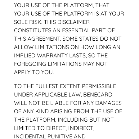
YOUR USE OF THE PLATFORM, THAT
YOUR USE OF THE PLATFORM IS AT YOUR
SOLE RISK. THIS DISCLAIMER
CONSTITUTES AN ESSENTIAL PART OF
THIS AGREEMENT. SOME STATES DO NOT
ALLOW LIMITATIONS ON HOW LONG AN
IMPLIED WARRANTY LASTS, SO THE
FOREGOING LIMITATIONS MAY NOT
APPLY TO YOU.
TO THE FULLEST EXTENT PERMISSIBLE
UNDER APPLICABLE LAW, BENECARD
WILL NOT BE LIABLE FOR ANY DAMAGES
OF ANY KIND ARISING FROM THE USE OF
THE PLATFORM, INCLUDING BUT NOT
LIMITED TO DIRECT, INDIRECT,
INCIDENTAL PUNITIVE AND