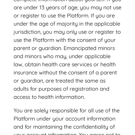
are under 13 years of age, you may not use
or register to use the Platform. If you are
under the age of majority in the applicable
jurisdiction, you may only use or register to
use the Platform with the consent of your
parent or guardian. Emancipated minors
and minors who may, under applicable
law, obtain health care services or health
insurance without the consent of a parent
or guardian, are treated the same as
adults for purposes of registration and
access to health information.
You are solely responsible for all use of the
Platform under your account information
and for maintaining the confidentiality of
your account information. You agree not to