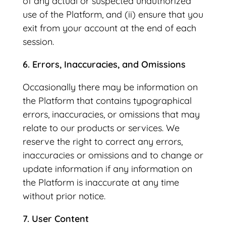
of any actual or suspected unauthorized
use of the Platform, and (ii) ensure that you
exit from your account at the end of each
session.
6. Errors, Inaccuracies, and Omissions
Occasionally there may be information on
the Platform that contains typographical
errors, inaccuracies, or omissions that may
relate to our products or services. We
reserve the right to correct any errors,
inaccuracies or omissions and to change or
update information if any information on
the Platform is inaccurate at any time
without prior notice.
7. User Content