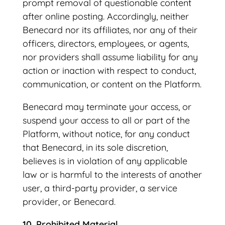
prompt removal of questionable content
after online posting. Accordingly, neither
Benecard nor its affiliates, nor any of their
officers, directors, employees, or agents,
nor providers shall assume liability for any
action or inaction with respect to conduct,
communication, or content on the Platform.
Benecard may terminate your access, or
suspend your access to all or part of the
Platform, without notice, for any conduct
that Benecard, in its sole discretion,
believes is in violation of any applicable
law or is harmful to the interests of another
user, a third-party provider, a service
provider, or Benecard.
10. Prohibited Material