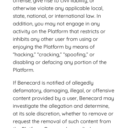
offense, give rise to civil liability, or
otherwise violate any applicable local,
state, national, or international law. In
addition, you may not engage in any
activity on the Platform that restricts or
inhibits any other user from using or
enjoying the Platform by means of
“hacking,” “cracking,” “spoofing,” or
disabling or defacing any portion of the
Platform.
If Benecard is notified of allegedly
defamatory, damaging, illegal, or offensive
content provided by a user, Benecard may
investigate the allegation and determine,
at its sole discretion, whether to remove or
request the removal of such content from