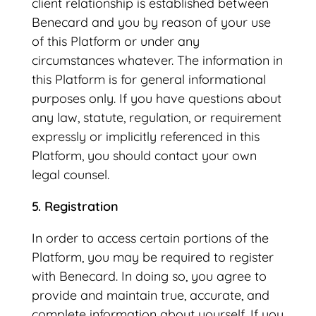
client relationship is established between
Benecard and you by reason of your use
of this Platform or under any
circumstances whatever. The information in
this Platform is for general informational
purposes only. If you have questions about
any law, statute, regulation, or requirement
expressly or implicitly referenced in this
Platform, you should contact your own
legal counsel.
5. Registration
In order to access certain portions of the
Platform, you may be required to register
with Benecard. In doing so, you agree to
provide and maintain true, accurate, and
complete information about yourself. If you