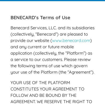
BENECARD’s Terms of Use
Benecard Services, LLC. and its subsidiaries
(collectively, “Benecard”) are pleased to
provide our website (
www.benecard.com
)
and any current or future mobile
application (collectively, the “Platform”) as
a service to our customers. Please review
the following terms of use which govern
your use of the Platform (the “Agreement”).
YOUR USE OF THE PLATFORM
CONSTITUTES YOUR AGREEMENT TO
FOLLOW AND BE BOUND BY THE
AGREEMENT. WE RESERVE THE RIGHT TO