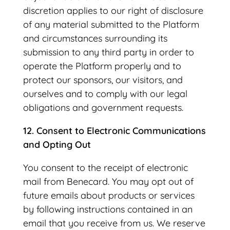
discretion applies to our right of disclosure
of any material submitted to the Platform
and circumstances surrounding its
submission to any third party in order to
operate the Platform properly and to
protect our sponsors, our visitors, and
ourselves and to comply with our legal
obligations and government requests.
12. Consent to Electronic Communications
and Opting Out
You consent to the receipt of electronic
mail from Benecard. You may opt out of
future emails about products or services
by following instructions contained in an
email that you receive from us. We reserve