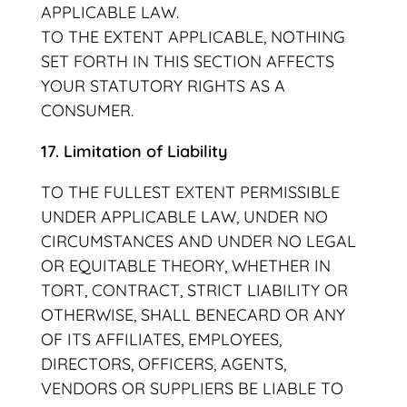
APPLICABLE LAW.
TO THE EXTENT APPLICABLE, NOTHING
SET FORTH IN THIS SECTION AFFECTS
YOUR STATUTORY RIGHTS AS A
CONSUMER.
17. Limitation of Liability
TO THE FULLEST EXTENT PERMISSIBLE
UNDER APPLICABLE LAW, UNDER NO
CIRCUMSTANCES AND UNDER NO LEGAL
OR EQUITABLE THEORY, WHETHER IN
TORT, CONTRACT, STRICT LIABILITY OR
OTHERWISE, SHALL BENECARD OR ANY
OF ITS AFFILIATES, EMPLOYEES,
DIRECTORS, OFFICERS, AGENTS,
VENDORS OR SUPPLIERS BE LIABLE TO