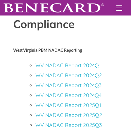
Compliance
West Virginia PBM NADAC Reporting
WV NADAC Report 2024Q1
WV NADAC Report 2024Q2
WV NADAC Report 2024Q3
WV NADAC Report 2024Q4
WV NADAC Report 2025Q1
WV NADAC Report 2025Q2
WV NADAC Report 2025Q3