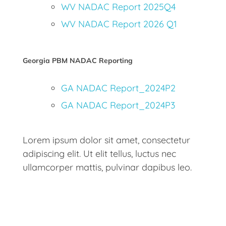
WV NADAC Report 2025Q4
WV NADAC Report 2026 Q1
Georgia PBM NADAC Reporting
GA NADAC Report_2024P2
GA NADAC Report_2024P3
Lorem ipsum dolor sit amet, consectetur
adipiscing elit. Ut elit tellus, luctus nec
ullamcorper mattis, pulvinar dapibus leo.