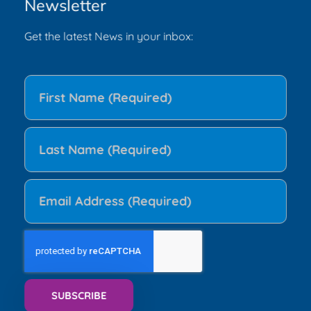
Newsletter
Get the latest News in your inbox: