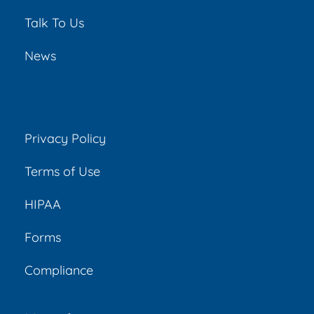
Talk To Us
News
Privacy Policy
Terms of Use
HIPAA
Forms
Compliance