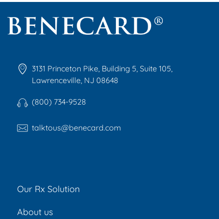
Benecard
Benecard Association
3131 Princeton Pike, Building 5, Suite 105,
Lawrenceville, NJ 08648
(800) 734-9528
talktous@benecard.com
Our Rx Solution
About us