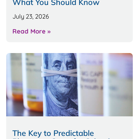
What You Should Know
July 23, 2026
Read More »
The Key to Predictable