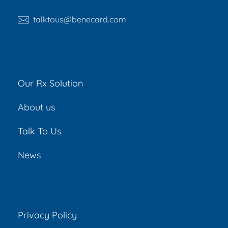
talktous@benecard.com
Our Rx Solution
About us
Talk To Us
News
Privacy Policy