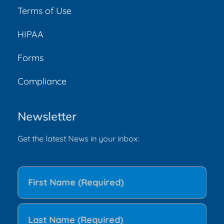
Terms of Use
HIPAA
Forms
Compliance
Newsletter
Get the latest News in your inbox: