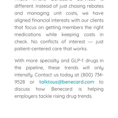
different. Instead of just chasing rebates
and managing unit costs, we have
aligned financial interests with our clients
that focus on getting members the right
medications while keeping costs in
check. No conflicts of interest ― just
patient-centered care that works.
With more specialty and GLP-1 drugs in
the pipeline, these trends will only
intensify. Contact us today at (800) 734-
9528 or
talktous@benecard.com
to
discuss how Benecard is helping
employers tackle rising drug trends.