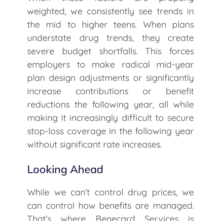
weighted, we consistently see trends in
the mid to higher teens. When plans
understate drug trends, they create
severe budget shortfalls. This forces
employers to make radical mid-year
plan design adjustments or significantly
increase contributions or benefit
reductions the following year, all while
making it increasingly difficult to secure
stop-loss coverage in the following year
without significant rate increases.
Looking Ahead
While we can’t control drug prices, we
can control how benefits are managed.
That’s where Benecard Services is