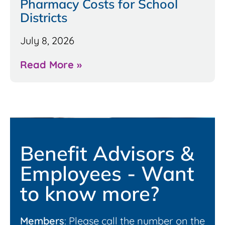
Pharmacy Costs for School
Districts
July 8, 2026
Read More »
Benefit Advisors &
Employees - Want
to know more?
Members
: Please call the number on the