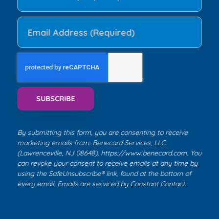
By submitting this form, you are consenting to receive
marketing emails from: Benecard Services, LLC.
(Lawrenceville, NJ 08648),
https://www.benecard.com
. You
can revoke your consent to receive emails at any time by
using the SafeUnsubscribe® link, found at the bottom of
every email. Emails are serviced by
Constant Contact
.