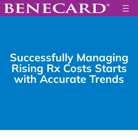
Successfully Managing
Rising Rx Costs Starts
with Accurate Trends