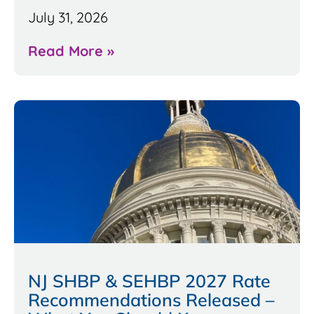
July 31, 2026
Read More »
NJ SHBP & SEHBP 2027 Rate
Recommendations Released –