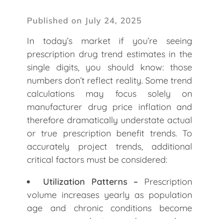
Published on July 24, 2025
In today’s market if you’re seeing
prescription drug trend estimates in the
single digits, you should know: those
numbers don’t reflect reality. Some trend
calculations may focus solely on
manufacturer drug price inflation and
therefore dramatically understate actual
or true prescription benefit trends. To
accurately project trends, additional
critical factors must be considered:
Utilization Patterns –
Prescription
volume increases yearly as population
age and chronic conditions become