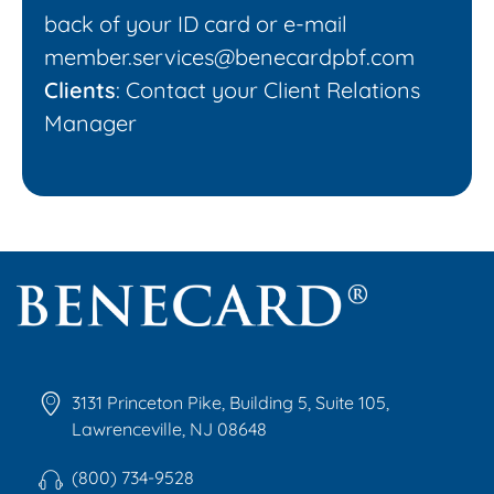
back of your ID card or e-mail
member.services@benecardpbf.com
Clients
: Contact your Client Relations
Manager
Benecard
Benecard Association
3131 Princeton Pike, Building 5, Suite 105,
Lawrenceville, NJ 08648
(800) 734-9528