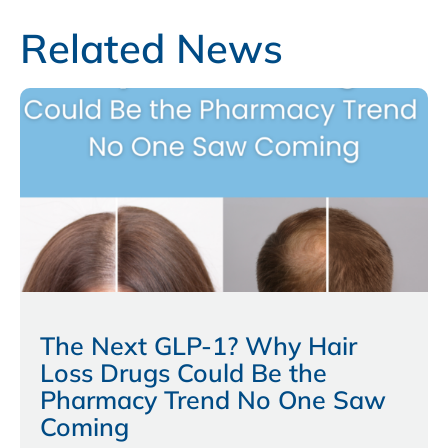
Related News
The Next GLP-1? Why Hair
Loss Drugs Could Be the
Pharmacy Trend No One Saw
Coming