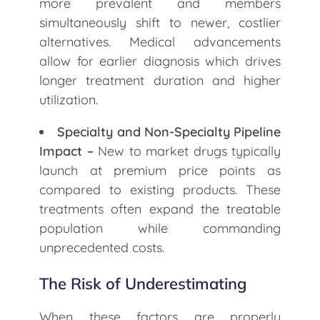
more prevalent and members
simultaneously shift to newer, costlier
alternatives. Medical advancements
allow for earlier diagnosis which drives
longer treatment duration and higher
utilization.
Specialty and Non-Specialty Pipeline
Impact –
New to market drugs typically
launch at premium price points as
compared to existing products. These
treatments often expand the treatable
population while commanding
unprecedented costs.
The Risk of Underestimating
When these factors are properly