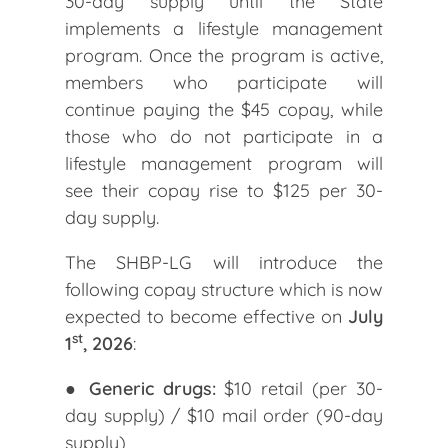
30-day supply until the State
implements a lifestyle management
program. Once the program is active,
members who participate will
continue paying the $45 copay, while
those who do not participate in a
lifestyle management program will
see their copay rise to $125 per 30-
day supply.
The SHBP-LG will introduce the
following copay structure which is now
expected to become effective on
July
st
1
, 2026
:
●
Generic drugs:
$10 retail (per 30-
day supply) / $10 mail order (90-day
supply)