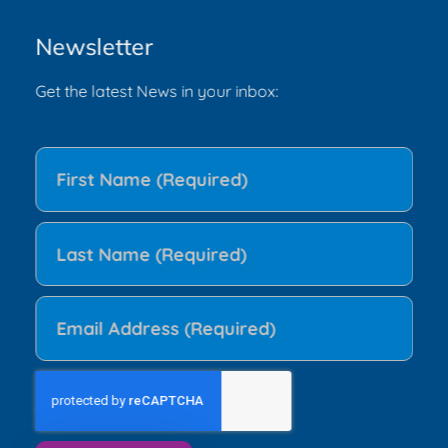
Newsletter
Get the latest News in your inbox: