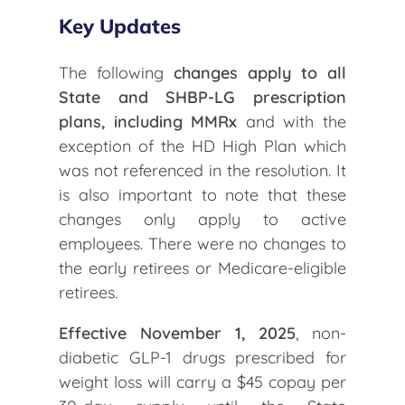
Key Updates
The following
changes apply to all
State and SHBP-LG prescription
plans, including MMRx
and with the
exception of the HD High Plan which
was not referenced in the resolution. It
is also important to note that these
changes only apply to active
employees. There were no changes to
the early retirees or Medicare-eligible
retirees.
Effective November 1, 2025
, non-
diabetic GLP-1 drugs prescribed for
weight loss will carry a $45 copay per