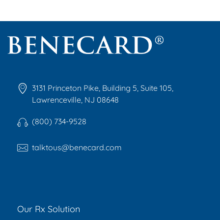
Benecard
Benecard Association
3131 Princeton Pike, Building 5, Suite 105,
Lawrenceville, NJ 08648
(800) 734-9528
talktous@benecard.com
Our Rx Solution