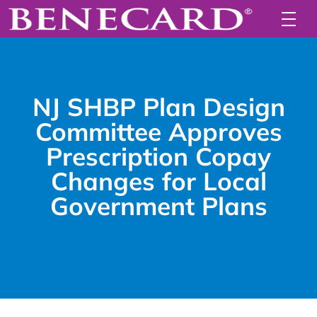
NJ SHBP Plan Design
Committee Approves
Prescription Copay
Changes for Local
Government Plans