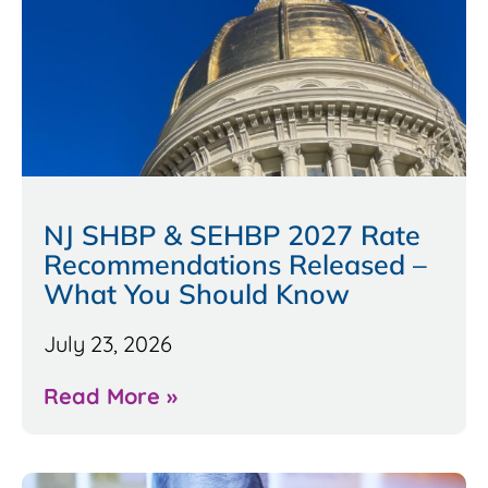
NJ SHBP & SEHBP 2027 Rate
Recommendations Released –
What You Should Know
July 23, 2026
Read More »