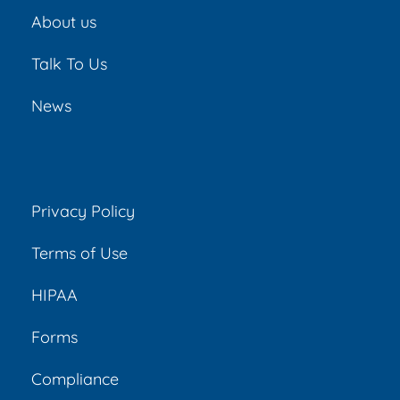
About us
Talk To Us
News
Privacy Policy
Terms of Use
HIPAA
Forms
Compliance