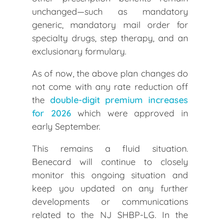
unchanged—such as mandatory
generic, mandatory mail order for
specialty drugs, step therapy, and an
exclusionary formulary.
As of now, the above plan changes do
not come with any rate reduction off
the
double-digit premium increases
for 2026
which were approved in
early September.
This remains a fluid situation.
Benecard will continue to closely
monitor this ongoing situation and
keep you updated on any further
developments or communications
related to the NJ SHBP-LG. In the