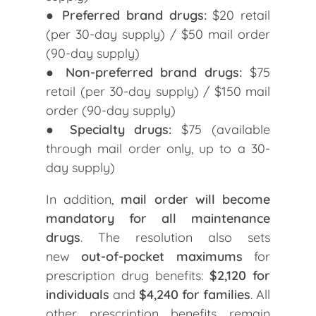
●
Preferred brand drugs:
$20 retail
(per 30-day supply) / $50 mail order
(90-day supply)
●
Non-preferred brand drugs:
$75
retail (per 30-day supply) / $150 mail
order (90-day supply)
●
Specialty drugs:
$75 (available
through mail order only, up to a 30-
day supply)
In addition,
mail order will become
mandatory for all maintenance
drugs
. The resolution also sets
new
out-of-pocket maximums
for
prescription drug benefits:
$2,120 for
individuals
and
$4,240 for families
. All
other prescription benefits remain