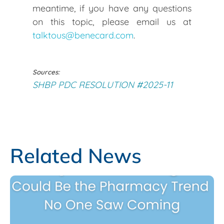
meantime, if you have any questions
on this topic, please email us at
talktous@benecard.com
.
Sources:
SHBP PDC RESOLUTION #2025-11
Related News