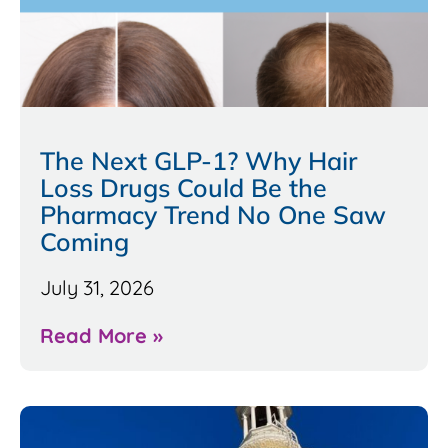
The Next GLP-1? Why Hair
Loss Drugs Could Be the
Pharmacy Trend No One Saw
Coming
July 31, 2026
Read More »