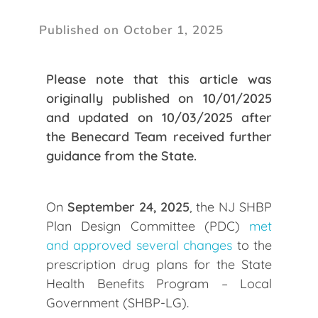
Published on October 1, 2025
Please note that this article was
originally published on 10/01/2025
and updated on 10/03/2025 after
the Benecard Team received further
guidance from the State.
On
September 24, 2025
, the NJ SHBP
Plan Design Committee (PDC)
met
and approved several changes
to the
prescription drug plans for the State
Health Benefits Program – Local
Government (SHBP-LG).