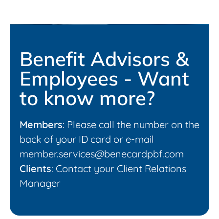
Benefit Advisors &
Employees - Want
to know more?
Members
: Please call the number on the
back of your ID card or e-mail
member.services@benecardpbf.com
Clients
: Contact your Client Relations
Manager