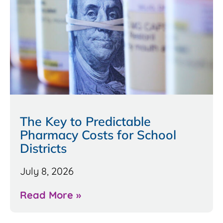
The Key to Predictable
Pharmacy Costs for School
Districts
July 8, 2026
Read More »