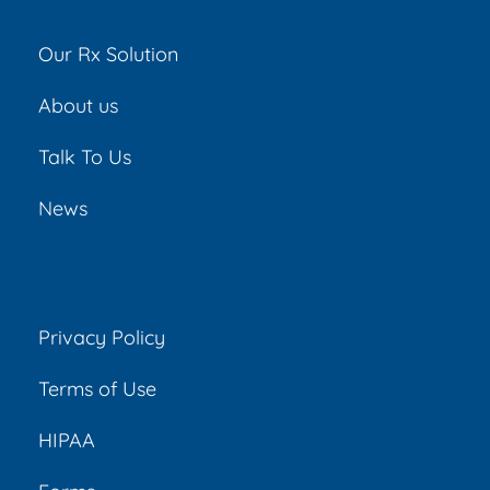
Our Rx Solution
About us
Talk To Us
News
Privacy Policy
Terms of Use
HIPAA