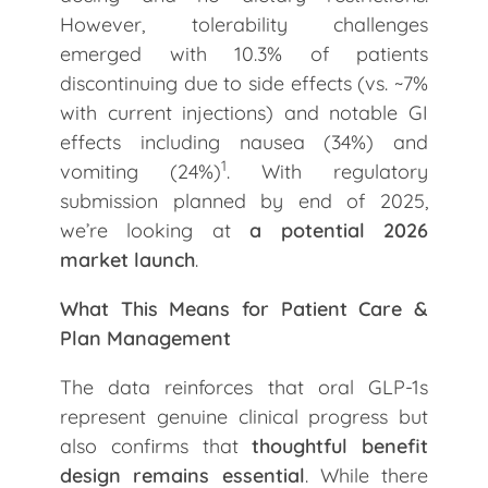
However, tolerability challenges
emerged with 10.3% of patients
discontinuing due to side effects (vs. ~7%
with current injections) and notable GI
effects including nausea (34%) and
1
vomiting (24%)
. With regulatory
submission planned by end of 2025,
we’re looking at
a potential 2026
market launch
.
What This Means for Patient Care &
Plan Management
The data reinforces that oral GLP-1s
represent genuine clinical progress but
also confirms that
thoughtful benefit
design remains essential
. While there