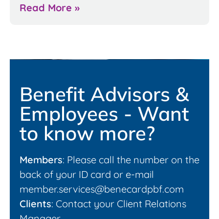
Read More »
Benefit Advisors &
Employees - Want
to know more?
Members
: Please call the number on the
back of your ID card or e-mail
member.services@benecardpbf.com
Clients
: Contact your Client Relations
Manager