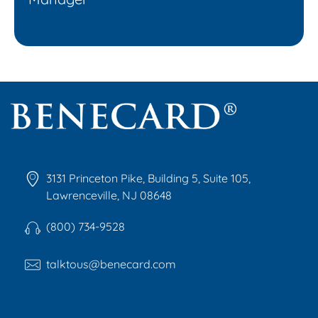
Benecard
Benecard Association
3131 Princeton Pike, Building 5, Suite 105,
Lawrenceville, NJ 08648
(800) 734-9528
talktous@benecard.com