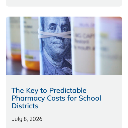
The Key to Predictable
Pharmacy Costs for School
Districts
July 8, 2026