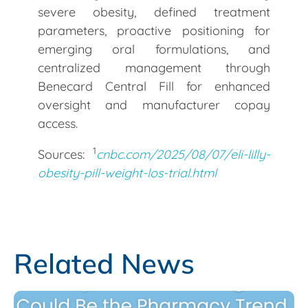
severe obesity, defined treatment
parameters, proactive positioning for
emerging oral formulations, and
centralized management through
Benecard Central Fill for enhanced
oversight and manufacturer copay
access.
1
Sources:
cnbc.com/2025/08/07/eli-lilly-
obesity-pill-weight-los-trial.html
Related News