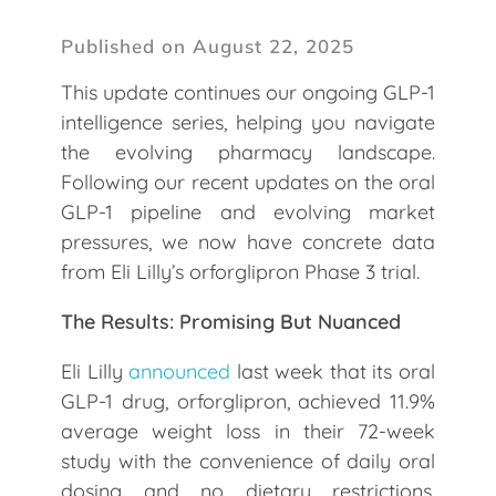
Published on August 22, 2025
This update continues our ongoing GLP-1
intelligence series, helping you navigate
the evolving pharmacy landscape.
Following our recent updates on the oral
GLP-1 pipeline and evolving market
pressures, we now have concrete data
from Eli Lilly’s orforglipron Phase 3 trial.
The Results: Promising But Nuanced
Eli Lilly
announced
last week that its oral
GLP-1 drug, orforglipron, achieved 11.9%
average weight loss in their 72-week
study with the convenience of daily oral
dosing and no dietary restrictions.