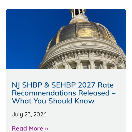
NJ SHBP & SEHBP 2027 Rate
Recommendations Released –
What You Should Know
July 23, 2026
Read More »