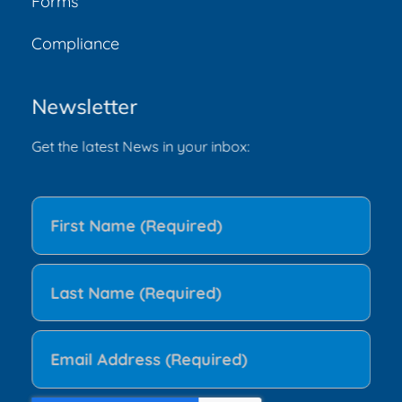
Forms
Compliance
Newsletter
Get the latest News in your inbox: