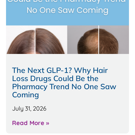
The Next GLP-1? Why Hair
Loss Drugs Could Be the
Pharmacy Trend No One Saw
Coming
July 31, 2026
Read More »