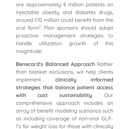
are approximately 8 million patients on
injectable obesity and diabetes drugs,
around 170 million could benefit from the
1
oral form
. Plan sponsors should adopt
proactive management strategies to
handle utilization growth of this
magnitude.
Benecard’s Balanced Approach
Rather
than blanket exclusions, we help clients
implement
clinically informed
strategies that balance patient access
with cost sustainability
. Our
comprehensive approach includes an
array of benefit modeling scenarios such
as including coverage of non-oral GLP-
1’s for weight loss for those with clinically