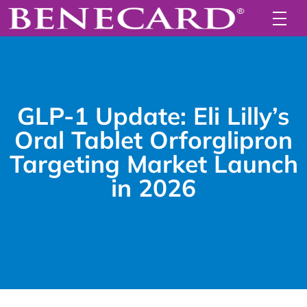
GLP-1 Update: Eli Lilly’s
Oral Tablet Orforglipron
Targeting Market Launch
in 2026