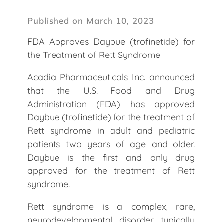
Published on March 10, 2023
FDA Approves Daybue (trofinetide) for
the Treatment of Rett Syndrome
Acadia Pharmaceuticals Inc. announced
that the U.S. Food and Drug
Administration (FDA) has approved
Daybue (trofinetide) for the treatment of
Rett syndrome in adult and pediatric
patients two years of age and older.
Daybue is the first and only drug
approved for the treatment of Rett
syndrome.
Rett syndrome is a complex, rare,
neurodevelopmental disorder typically