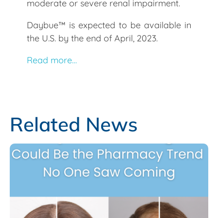
moderate or severe renal impairment.
Daybue™ is expected to be available in
the U.S. by the end of April, 2023.
Read more…
Related News