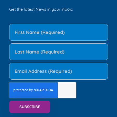
Get the latest News in your inbox: