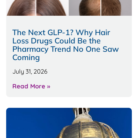
The Next GLP-1? Why Hair
Loss Drugs Could Be the
Pharmacy Trend No One Saw
Coming
July 31, 2026
Read More »