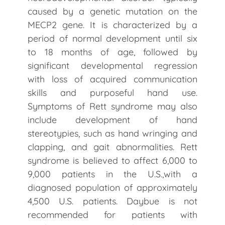
caused by a genetic mutation on the
MECP2 gene. It is characterized by a
period of normal development until six
to 18 months of age, followed by
significant developmental regression
with loss of acquired communication
skills and purposeful hand use.
Symptoms of Rett syndrome may also
include development of hand
stereotypies, such as hand wringing and
clapping, and gait abnormalities. Rett
syndrome is believed to affect 6,000 to
9,000 patients in the U.S.,with a
diagnosed population of approximately
4,500 U.S. patients. Daybue is not
recommended for patients with