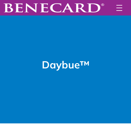
Daybue™