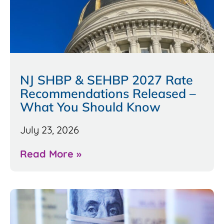
NJ SHBP & SEHBP 2027 Rate
Recommendations Released –
What You Should Know
July 23, 2026
Read More »