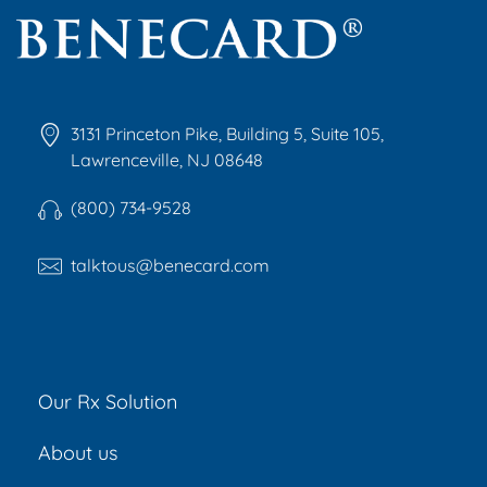
Benecard
Benecard Association
3131 Princeton Pike, Building 5, Suite 105,
Lawrenceville, NJ 08648
(800) 734-9528
talktous@benecard.com
Our Rx Solution
About us