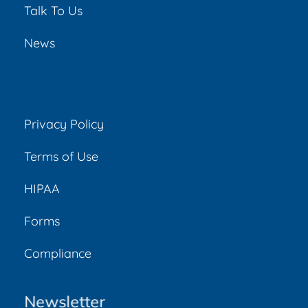
Talk To Us
News
Privacy Policy
Terms of Use
HIPAA
Forms
Compliance
Newsletter