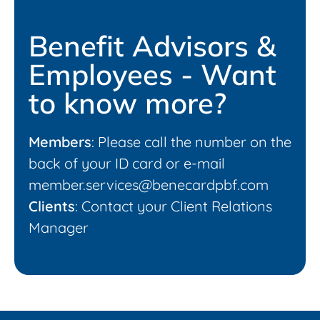
Benefit Advisors &
Employees - Want
to know more?
Members
: Please call the number on the
back of your ID card or e-mail
member.services@benecardpbf.com
Clients
: Contact your Client Relations
Manager