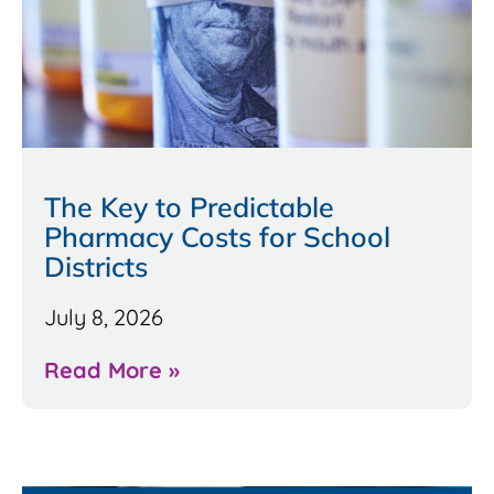
The Key to Predictable
Pharmacy Costs for School
Districts
July 8, 2026
Read More »